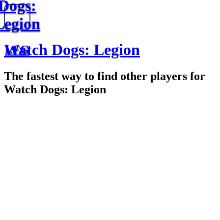
Dogs:
Legion
Watch Dogs: Legion
LFG
The fastest way to find other players for
Watch Dogs: Legion