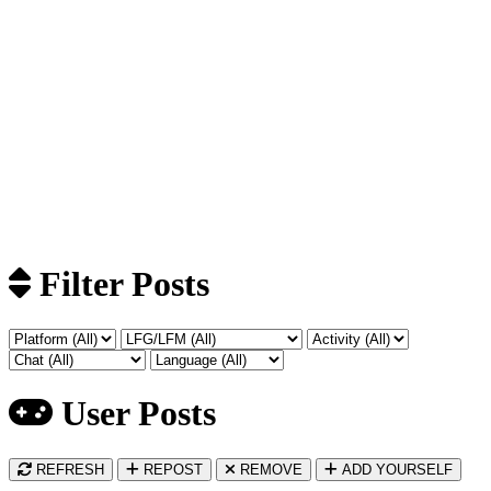
Filter Posts
User Posts
REFRESH
REPOST
REMOVE
ADD YOURSELF