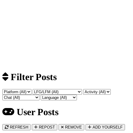
Filter Posts
User Posts
REFRESH
REPOST
REMOVE
ADD YOURSELF