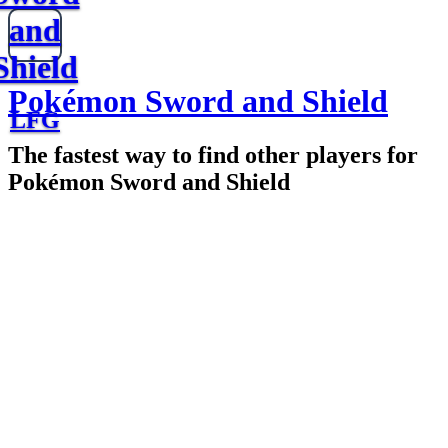
and
Shield
Pokémon Sword and Shield
LFG
The fastest way to find other players for
Pokémon Sword and Shield