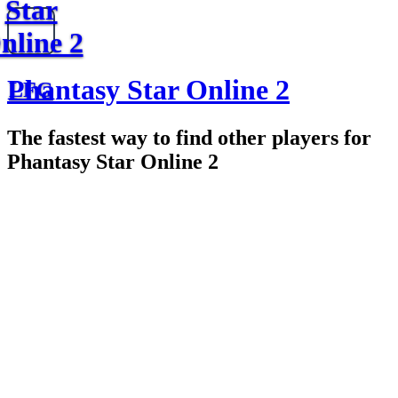
Star
nline 2
Phantasy Star Online 2
LFG
The fastest way to find other players for
Phantasy Star Online 2