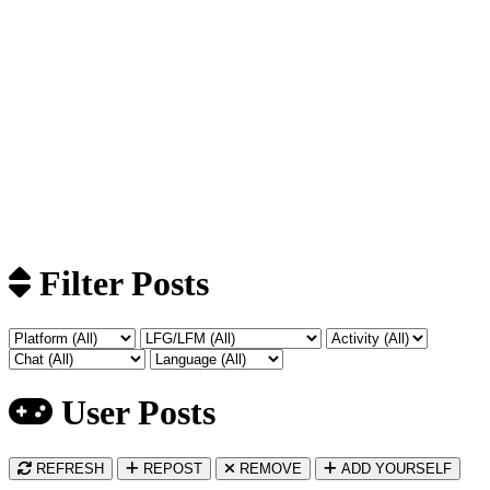
Filter Posts
User Posts
REFRESH
REPOST
REMOVE
ADD YOURSELF