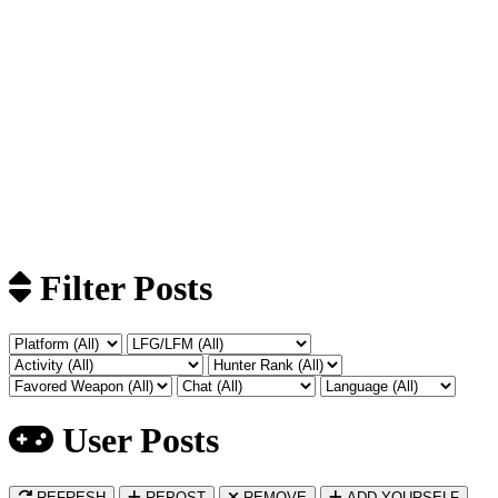
Filter Posts
User Posts
REFRESH
REPOST
REMOVE
ADD YOURSELF