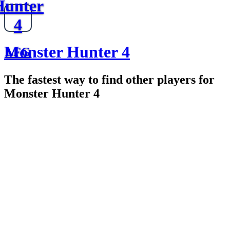
Hunter
4
Monster Hunter 4
LFG
The fastest way to find other players for
Monster Hunter 4