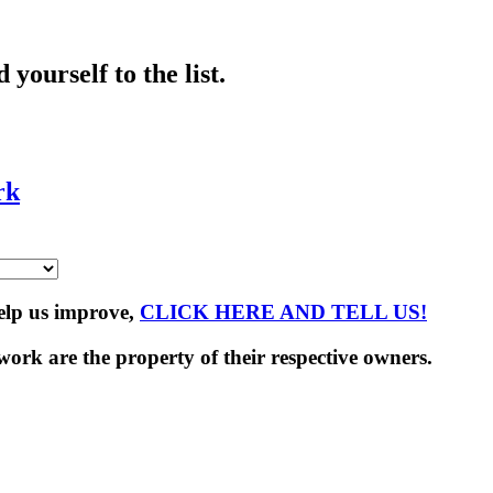
yourself to the list.
rk
Help us improve,
CLICK HERE AND TELL US!
rk are the property of their respective owners.