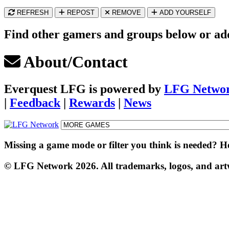
REFRESH
REPOST
REMOVE
ADD YOURSELF
Find other gamers and groups below or add 
About/Contact
Everquest LFG
is powered by
LFG Netwo
|
Feedback
|
Rewards
|
News
Missing a game mode or filter you think is needed? 
© LFG Network 2026. All trademarks, logos, and artwo