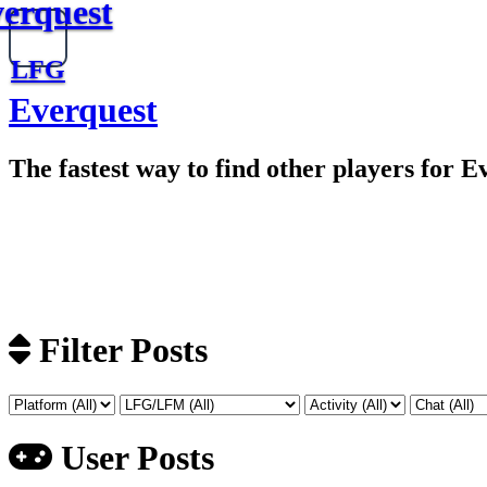
erquest
LFG
Everquest
The fastest way to find other players for E
Filter Posts
User Posts