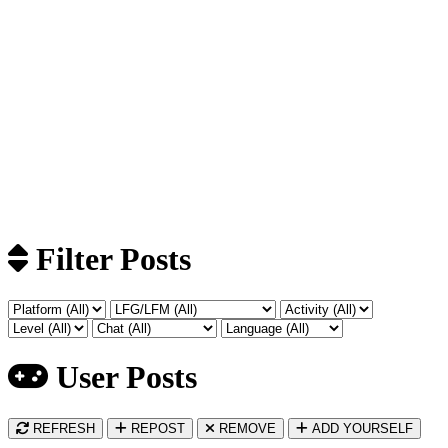
Filter Posts
User Posts
REFRESH
REPOST
REMOVE
ADD YOURSELF