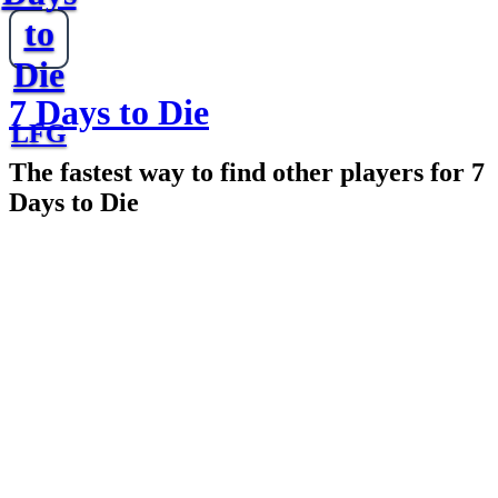
to
Die
7 Days to Die
LFG
The fastest way to find other players for 7
Days to Die